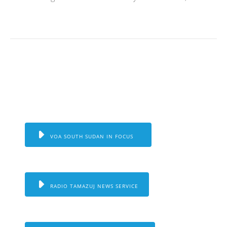
VOA SOUTH SUDAN IN FOCUS
RADIO TAMAZUJ NEWS SERVICE