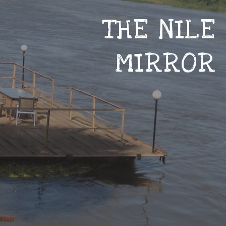
THE NILE
MIRROR