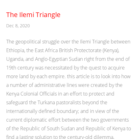
The Ilemi Triangle
Dec 8, 2020
The geopolitical struggle over the Ilemi Triangle between
Ethiopia, the East Africa British Protectorate (Kenya),
Uganda, and Anglo-Egyptian Sudan right from the end of
19th century was necessitated by the quest to acquire
more land by each empire. this article is to look into how
a number of administrative lines were created by the
Kenya Colonial Officials in an effort to protect and
safeguard the Turkana pastoralists beyond the
internationally defined boundary; and in view of the
current diplomatic effort between the two governments
of the Republic of South Sudan and Republic of Kenya to
find a lasting solution to the century-old dilemma,