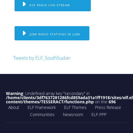
EYE RADIO LIVE-STREAM
JUBA RADIO STATIONS IN JUBA
Tweets by ELF_SouthSudan
Warning
: Undefined array key "secondary" in
/home/clients/3df7637281286fcd859ada31a1ff1918/sites/elf.el
content/themes/TESSERACT/functions.php
on line
696
About
ELF Framework
ELF Themes
Press Release
Communities
Newsroom
ELF-PPP