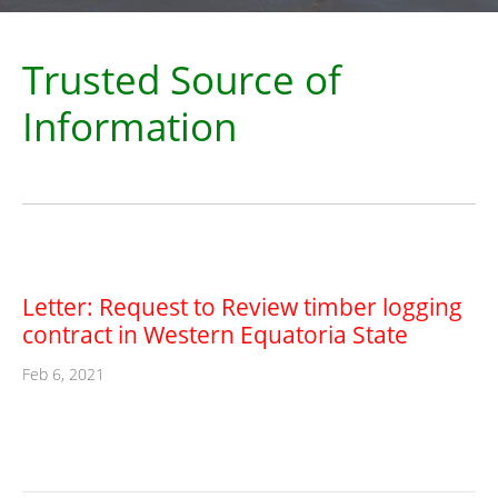
Trusted Source of
Information
Letter: Request to Review timber logging
contract in Western Equatoria State
Feb 6, 2021