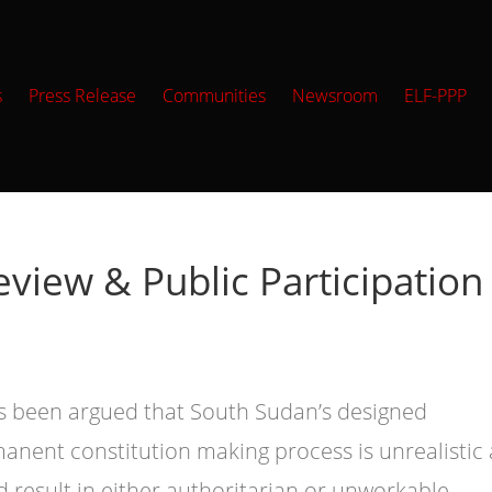
s
Press Release
Communities
Newsroom
ELF-PPP
eview & Public Participation
as been argued that South Sudan’s designed
anent constitution making process is unrealistic
d result in either authoritarian or unworkable