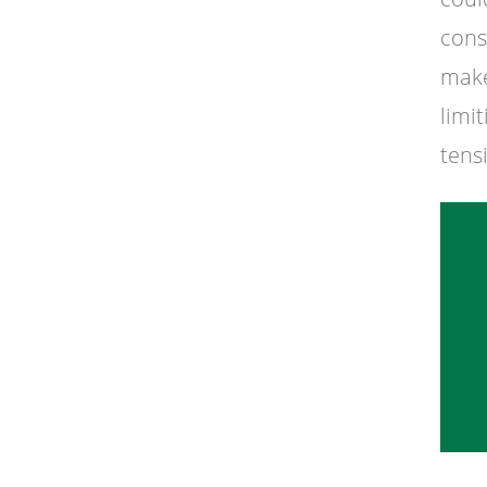
cons
make
limi
tens