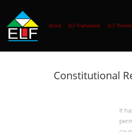
About
ELF Framework
ELF Theme
Constitutional R
It h
perm
coul