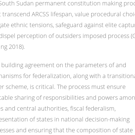
South Sudan permanent constitution making pro
 transcend ARCSS lifespan, value procedural choi
gate ethnic tensions, safeguard against elite captu
dispel perception of outsiders imposed process 
ng 2018).
, building agreement on the parameters of and
anisms for federalization, along with a transition
r scheme, is critical. The process must ensure
table sharing of responsibilities and powers amo
s and central authorities, fiscal federalism,
esentation of states in national decision-making
esses and ensuring that the composition of state