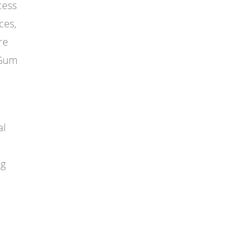
cess
ces,
re
(Gum
al
ng