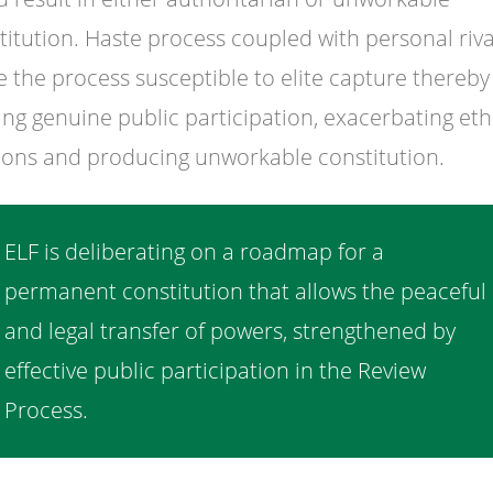
titution. Haste process coupled with personal riva
 the process susceptible to elite capture thereby
ting genuine public participation, exacerbating eth
ions and producing unworkable constitution.
ELF is deliberating on a roadmap for a
permanent constitution that allows the peaceful
and legal transfer of powers, strengthened by
effective public participation in the Review
Process.