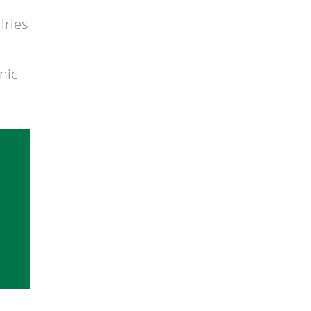
lries
nic