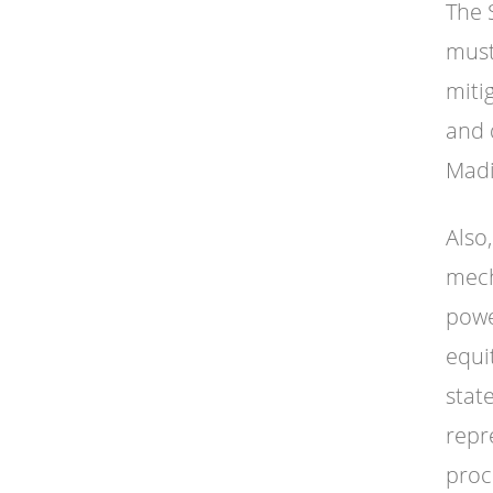
The 
must
miti
and 
Madi
Also
mech
powe
equi
state
repr
proc