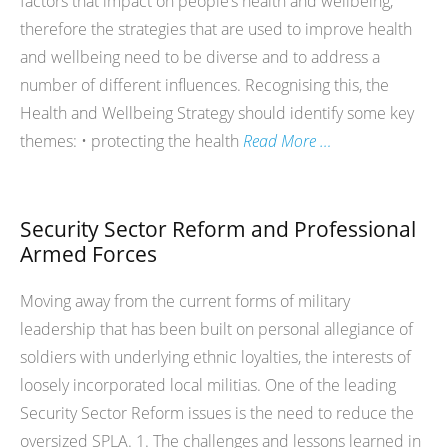
factors that impact on people’s health and wellbeing,
therefore the strategies that are used to improve health
and wellbeing need to be diverse and to address a
number of different influences. Recognising this, the
Health and Wellbeing Strategy should identify some key
themes: • protecting the health
Read More …
Security Sector Reform and Professional
Armed Forces
Moving away from the current forms of military
leadership that has been built on personal allegiance of
soldiers with underlying ethnic loyalties, the interests of
loosely incorporated local militias. One of the leading
Security Sector Reform issues is the need to reduce the
oversized SPLA. 1. The challenges and lessons learned in