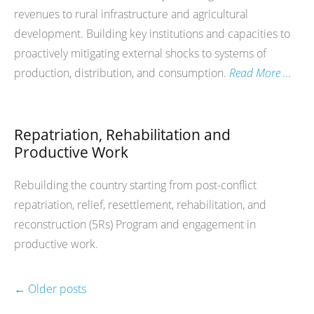
revenues to rural infrastructure and agricultural
development. Building key institutions and capacities to
proactively mitigating external shocks to systems of
production, distribution, and consumption.
Read More …
Repatriation, Rehabilitation and
Productive Work
Rebuilding the country starting from post-conflict
repatriation, relief, resettlement, rehabilitation, and
reconstruction (5Rs) Program and engagement in
productive work.
←
Older posts