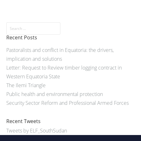
Recent Posts
Pastoralists and conflict in Equatoria: the drivers,
implication and solutions
Letter: Request to Review timber logging contract in
Western Equatoria State
The Ilemi Triangle
Public health and environmental protection
Security Sector Reform and Professional Armed Forces
Recent Tweets
Tweets by ELF_SouthSudan