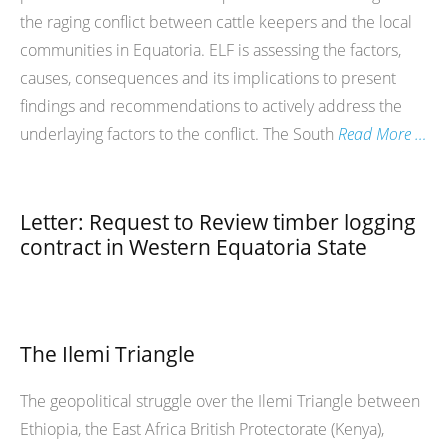
the raging conflict between cattle keepers and the local
communities in Equatoria. ELF is assessing the factors,
causes, consequences and its implications to present
findings and recommendations to actively address the
underlaying factors to the conflict. The South
Read More …
Letter: Request to Review timber logging
contract in Western Equatoria State
The Ilemi Triangle
The geopolitical struggle over the Ilemi Triangle between
Ethiopia, the East Africa British Protectorate (Kenya),