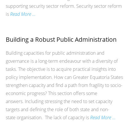
supporting security sector reform. Security sector reform
is
Read More …
Building a Robust Public Administration
Building capacities for public administration and
governance is a long-term endeavour with a diversity of
tasks. The objective is to acquire practical insights into
policy implementation. How can Greater Equatoria States
strengthen capacity and find a path from fragility to socio-
economic progress? This section offers some
answers. Including stressing the need to set capacity
targets and defining the role of both state and non-
state organisation. The lack of capacity is
Read More …