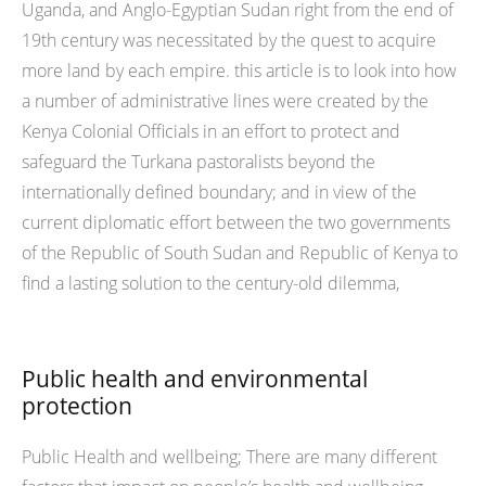
Uganda, and Anglo-Egyptian Sudan right from the end of
19th century was necessitated by the quest to acquire
more land by each empire. this article is to look into how
a number of administrative lines were created by the
Kenya Colonial Officials in an effort to protect and
safeguard the Turkana pastoralists beyond the
internationally defined boundary; and in view of the
current diplomatic effort between the two governments
of the Republic of South Sudan and Republic of Kenya to
find a lasting solution to the century-old dilemma,
Public health and environmental
protection
Public Health and wellbeing; There are many different