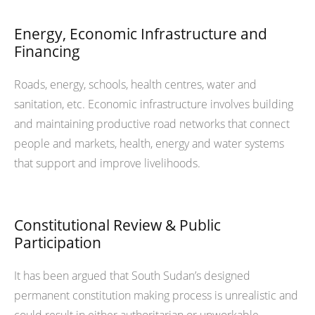
Energy, Economic Infrastructure and
Financing
Roads, energy, schools, health centres, water and
sanitation, etc. Economic infrastructure involves building
and maintaining productive road networks that connect
people and markets, health, energy and water systems
that support and improve livelihoods.
Constitutional Review & Public
Participation
It has been argued that South Sudan’s designed
permanent constitution making process is unrealistic and