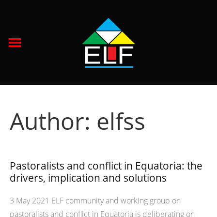
Author:
elfss
Pastoralists and conflict in Equatoria: the
drivers, implication and solutions
3 May 2021 ELF community and working group on
pastoralists and conflict in Equatoria is deliberating on