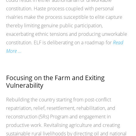
could result in either authoritarian or unworkable
constitution. Haste process coupled with personal
rivalries make the process susceptible to elite capture
thereby limiting genuine public participation,
exacerbating ethnic tensions and producing unworkable
constitution. ELF is deliberating on a roadmap for
Read
More …
Focusing on the Farm and Exiting
Vulnerability
Rebuilding the country starting from post-conflict
repatriation, relief, resettlement, rehabilitation, and
reconstruction (5Rs) Program and engagement in
productive work. Revitalising agriculture and creating
sustainable rural livelihoods by directing oil and national