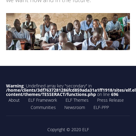
Warning
: Undefined array key "secondary" in
/home/clients/3df7637281286fcd859ada31a1ff1918/sites/elf.el
content/themes/TESSERACT/functions.php
on line
696
About
ELF Framework
ELF Themes
Press Release
Communities
Newsroom
ELF-PPP
Copyright © 2020 ELF