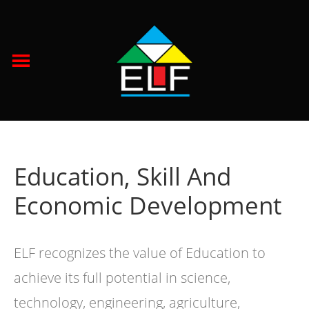
Education, Skill And
Economic Development
ELF recognizes the value of Education to
achieve its full potential in science,
technology, engineering, agriculture,