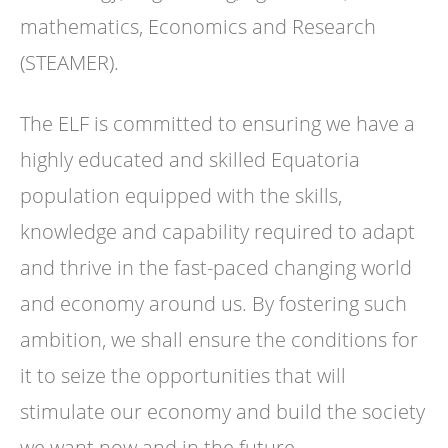
mathematics, Economics and Research
(STEAMER).
The ELF is committed to ensuring we have a
highly educated and skilled Equatoria
population equipped with the skills,
knowledge and capability required to adapt
and thrive in the fast-paced changing world
and economy around us. By fostering such
ambition, we shall ensure the conditions for
it to seize the opportunities that will
stimulate our economy and build the society
we want now and in the future.