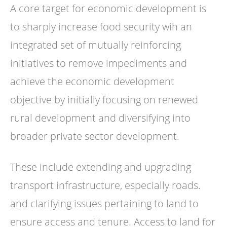
A core target for economic development is
to sharply increase food security wih an
integrated set of mutually reinforcing
initiatives to remove impediments and
achieve the economic development
objective by initially focusing on renewed
rural development and diversifying into
broader private sector development.
These include extending and upgrading
transport infrastructure, especially roads.
and clarifying issues pertaining to land to
ensure access and tenure. Access to land for