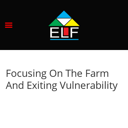
Focusing On The Farm
And Exiting Vulnerability