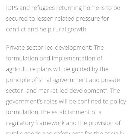
IDPs and refugees returning home is to be
secured to lessen related pressure for
conflict and help rural growth.
Private sector-led development: The
formulation and implementation of
agriculture plans will be guided by the
principle of“small-government and private
sector- and market-led development”. The
government’s roles will be confined to policy
formulation, the establishment of a
regulatory framework and the provision of
public goods and safety nets for the socially