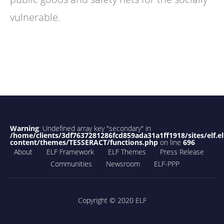
vulnerable.
Warning
: Undefined array key "secondary" in
/home/clients/3df7637281286fcd859ada31a1ff1918/sites/elf.el
content/themes/TESSERACT/functions.php
on line
696
About
ELF Framework
ELF Themes
Press Release
Communities
Newsroom
ELF-PPP
Copyright © 2020 ELF