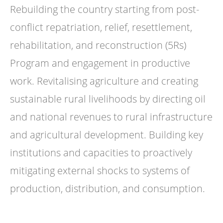
Rebuilding the country starting from post-
conflict repatriation, relief, resettlement,
rehabilitation, and reconstruction (5Rs)
Program and engagement in productive
work. Revitalising agriculture and creating
sustainable rural livelihoods by directing oil
and national revenues to rural infrastructure
and agricultural development. Building key
institutions and capacities to proactively
mitigating external shocks to systems of
production, distribution, and consumption.