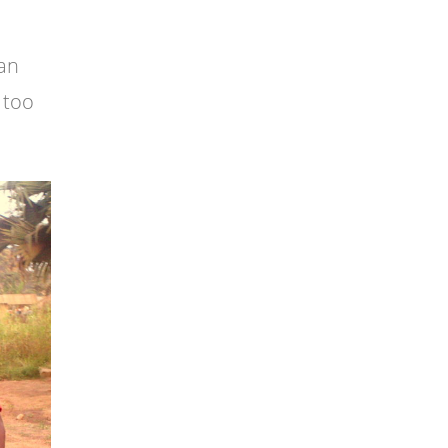
 an
 too