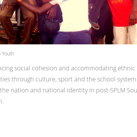
 Youth
cing social cohesion and accommodating ethnic
ities through culture, sport and the school system
 the nation and national identity in post-SPLM So
n.