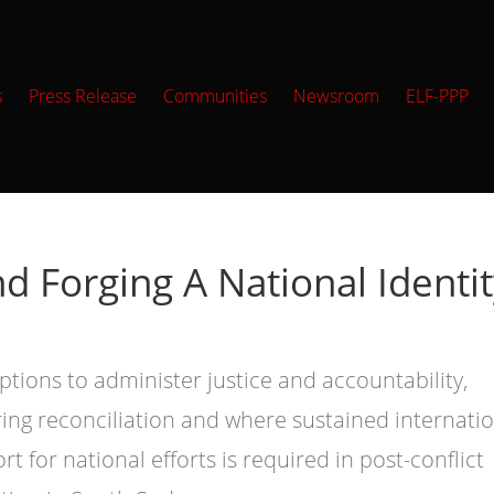
s
Press Release
Communities
Newsroom
ELF-PPP
nd Forging A National Identi
ptions to administer justice and accountability,
ring reconciliation and where sustained internati
rt for national efforts is required in post-conflict