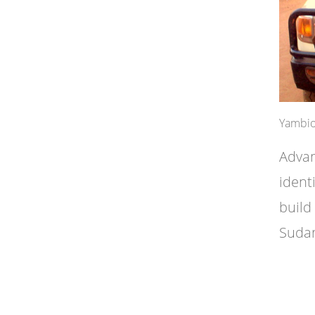
Yambio
Advan
ident
build
Suda