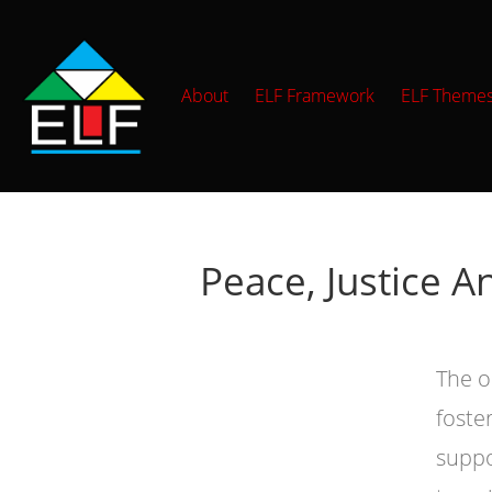
About
ELF Framework
ELF Theme
Peace, Justice A
The o
foste
suppo