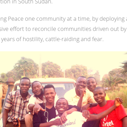
ition in South Sudan.
ing Peace one community at a time, by deploying
sive effort to reconcile communities driven out by
years of hostility, cattle-raiding and fear.