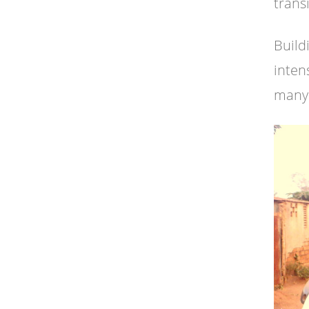
trans
Build
inten
many 