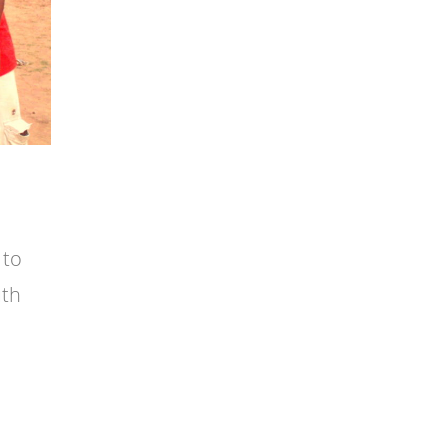
 to
uth